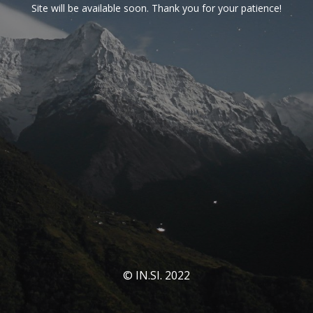
Site will be available soon. Thank you for your patience!
© IN.SI. 2022