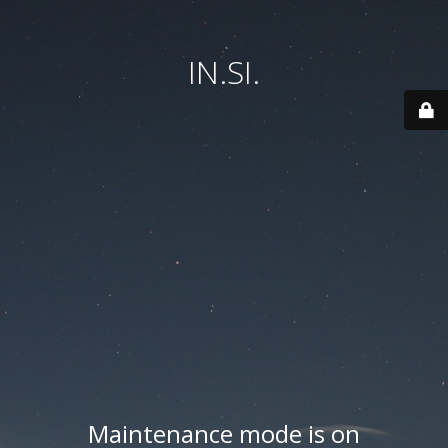
IN.SI.
Maintenance mode is on